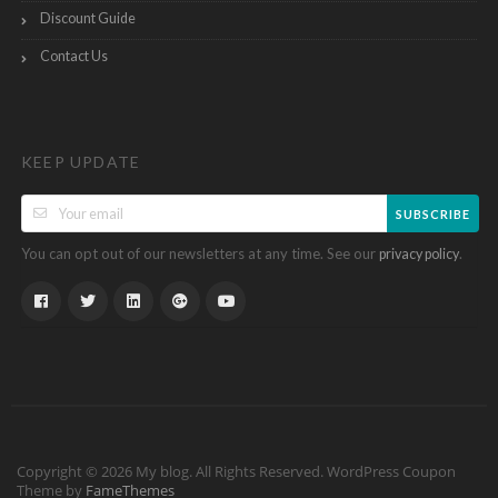
Discount Guide
Contact Us
KEEP UPDATE
SUBSCRIBE
You can opt out of our newsletters at any time. See our
.
privacy policy
Copyright © 2026 My blog. All Rights Reserved.
WordPress Coupon
Theme by
FameThemes