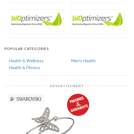
POPULAR CATEGORIES
Health & Wellness
Men's Health
Health & Fitness
ADVERTISEMENT