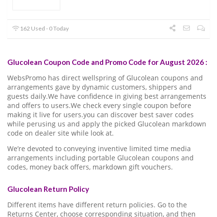
162 Used - 0 Today
Glucolean Coupon Code and Promo Code for August 2026 :
WebsPromo has direct wellspring of Glucolean coupons and
arrangements gave by dynamic customers, shippers and
guests daily.We have confidence in giving best arrangements
and offers to users.We check every single coupon before
making it live for users.you can discover best saver codes
while perusing us and apply the picked Glucolean markdown
code on dealer site while look at.
We’re devoted to conveying inventive limited time media
arrangements including portable Glucolean coupons and
codes, money back offers, markdown gift vouchers.
Glucolean Return Policy
Different items have different return policies. Go to the
Returns Center, choose corresponding situation, and then