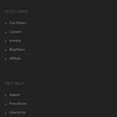
SITE LINKS
Our History
Careers
Investor
Blog News
Affiliate
GET HELP
Support
Press Room
How to Use