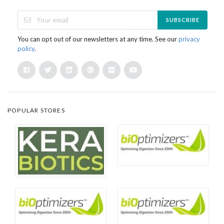
SUBSCRIBE
You can opt out of our newsletters at any time. See our
privacy
policy
.
POPULAR STORES