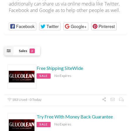
additionally can share us via online media like Twitter,
Facebook and Google as to help other people as well.
Facebook
Twitter
Google+
Pinterest
Sales
2
Free Shipping SiteWide
No Expires
SALE
183 Used - 0 Today
Try Free With Money Back Guarantee
No Expires
SALE