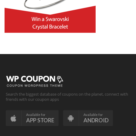
Search the biggest database of coupons on the planet, connect with
friends with our coupon apps
Available for
Available for
APP STORE
ANDROID