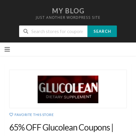
MY BLOG
JUST ANOTHER WORDPRESS SITE
SEARCH
Skip
to
content
FAVORITE THIS STORE
65% OFF Glucolean Coupons |