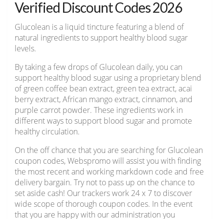
Verified Discount Codes 2026
Glucolean is a liquid tincture featuring a blend of
natural ingredients to support healthy blood sugar
levels.
By taking a few drops of Glucolean daily, you can
support healthy blood sugar using a proprietary blend
of green coffee bean extract, green tea extract, acai
berry extract, African mango extract, cinnamon, and
purple carrot powder. These ingredients work in
different ways to support blood sugar and promote
healthy circulation.
On the off chance that you are searching for Glucolean
coupon codes, Webspromo will assist you with finding
the most recent and working markdown code and free
delivery bargain. Try not to pass up on the chance to
set aside cash! Our trackers work 24 x 7 to discover
wide scope of thorough coupon codes. In the event
that you are happy with our administration you