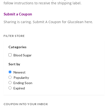
follow instructions to receive the shipping label.
Submit a Coupon
Sharing is caring. Submit A Coupon for Glucolean here.
FILTER STORE
Categories
Blood Sugar
Sort by
Newest
Popularity
Ending Soon
Expired
COUPON INTO YOUR INBOX